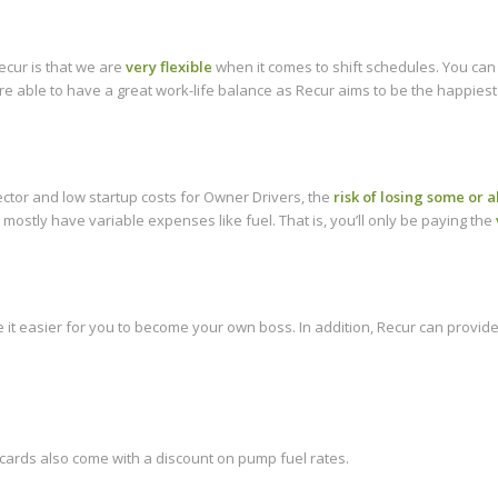
ecur is that we are
very flexible
when it comes to shift schedules. You can
e able to have a great work-life balance as Recur aims to be the happiest
ector and low startup costs for Owner Drivers, the
risk of losing some or a
 mostly have variable expenses like fuel. That is, you’ll only be paying the
it easier for you to become your own boss. In addition, Recur can provide
 cards also come with a discount on pump fuel rates.