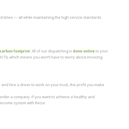
nd times — all while maintaining the high service standards
carbon footprint
. All of our dispatching is
done online
to your
CTI), which means you won’t have to worry about invoicing.
nd hire a driver to work on your truck, the profit you make
nder a company. If you want to achieve a healthy and
 income system with Recur.