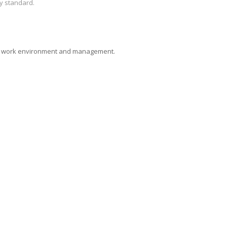
y standard.
deal work environment and management.