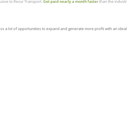
lusive to Recur Transport.
Get paid nearly a month faster
than the industr
ness a lot of opportunities to expand and generate more profit with an i