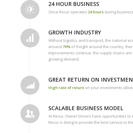
24 HOUR BUSINESS
Since Recur operates
24 hours
during business 
GROWTH INDUSTRY
Without logistics and transport, the national 
around
70%
of freight around the country, ther
improvements continue, the supply chains are be
growing demand.
GREAT RETURN ON INVESTMENT
High rate of return
on your investments allows
SCALABLE BUSINESS MODEL
At Recur, Owner Drivers have opportunities t
Recur is doing to provide the best service to t