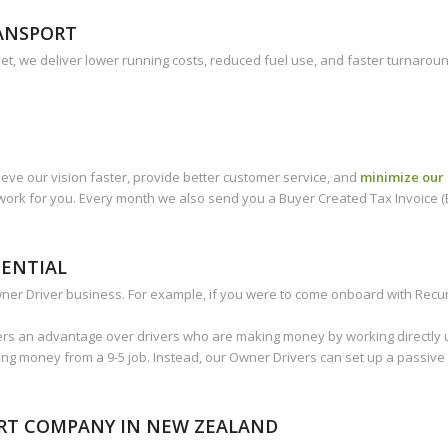
RANSPORT
et, we deliver lower running costs, reduced fuel use, and faster turnarou
eve our vision faster, provide better customer service, and
minimize our 
work for you. Every month we also send you a Buyer Created Tax Invoice (B
TENTIAL
r Driver business. For example, if you were to come onboard with Recur a
rs an advantage over drivers who are making money by working directly u
ing money from a 9-5 job. Instead, our Owner Drivers can set up a passive
ORT COMPANY IN NEW ZEALAND