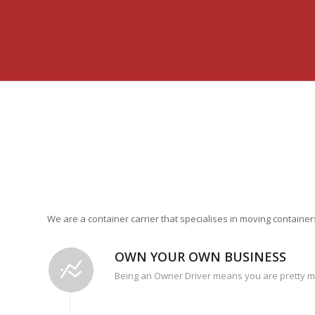
We are a container carrier that specialises in moving contain
OWN YOUR OWN BUSINESS
Being an Owner Driver means you are pretty 