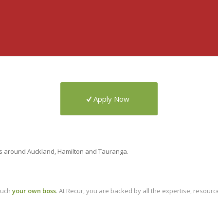
Apply Now
ers around Auckland, Hamilton and Tauranga.
much
your own boss
. At Recur, you are backed by all the expertise, resour