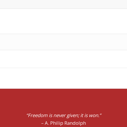
ts not in doing what we like, but in having the right to do
“Freedom is never given;
it is won.”
– A. Philip Randolph
– Pope John Paul II