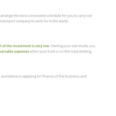
 arrange the most convenient schedule for you to carry out
 transport company to work for in the world.
ll of the investment is very low
. Owning your own trucks you
variable expenses
when your truck is on the road working.
 assistance in applying for finance of the business and