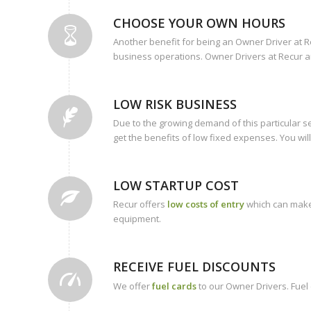
CHOOSE YOUR OWN HOURS
Another benefit for being an Owner Driver at R
business operations. Owner Drivers at Recur ar
LOW RISK BUSINESS
Due to the growing demand of this particular s
get the benefits of low fixed expenses. You will
LOW STARTUP COST
Recur offers
low costs of entry
which can make 
equipment.
RECEIVE FUEL DISCOUNTS
We offer
fuel cards
to our Owner Drivers. Fuel