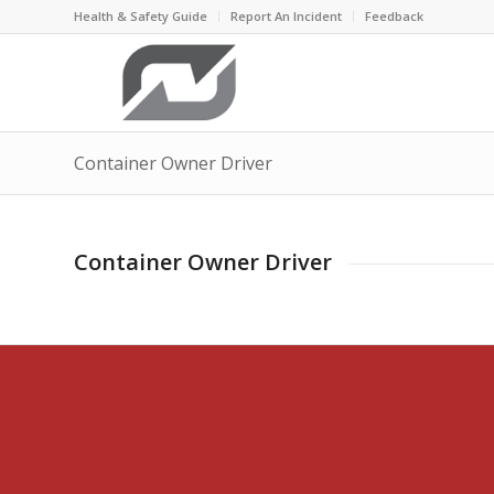
Health & Safety Guide
Report An Incident
Feedback
Container Owner Driver
Container Owner Driver
“Freedom consis