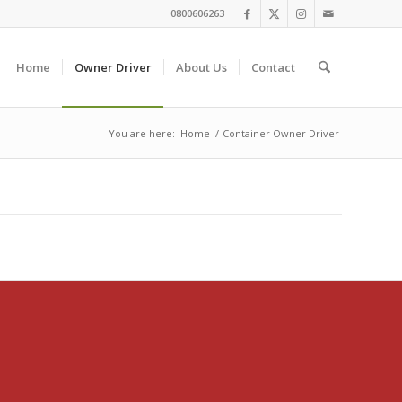
0800606263
Home
Owner Driver
About Us
Contact
You are here:
Home
/
Container Owner Driver
 what we ought.”