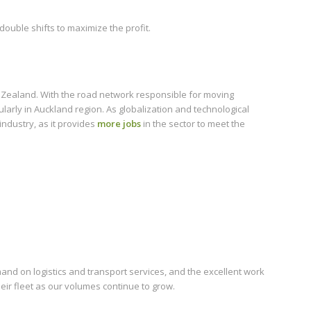
ouble shifts to maximize the profit.
w Zealand. With the road network responsible for moving
ularly in Auckland region. As globalization and technological
industry, as it provides
more jobs
in the sector to meet the
and on logistics and transport services, and the excellent work
eir fleet as our volumes continue to grow.