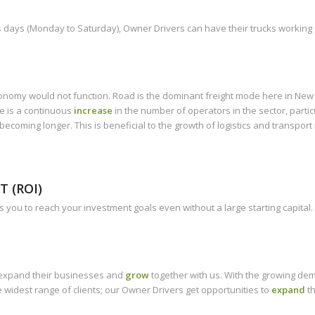
days (Monday to Saturday), Owner Drivers can have their trucks working d
economy would not function. Road is the dominant freight mode here in Ne
e is a continuous
increase
in the number of operators in the sector, partic
coming longer. This is beneficial to the growth of logistics and transport 
 (ROI)
 you to reach your investment goals even without a large starting capital.
o expand their businesses and
grow
together with us. With the growing dem
he widest range of clients; our Owner Drivers get opportunities to
expand
th