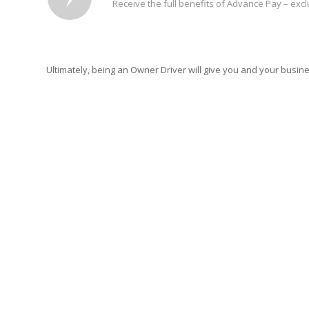
Receive the full benefits of Advance Pay – exc
Ultimately, being an Owner Driver will give you and your busi