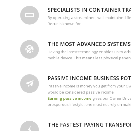
SPECIALISTS IN CONTAINER T
By operating a streamlined, well-maintained fle
Recur is known for.
THE MOST ADVANCED SYSTEMS
Having the latest technology enables us to achi
mobile device. This means less physical paper
PASSIVE INCOME BUSINESS PO
Passive income is money you get from your Owne
would be considered passive income.
Earning passive income
gives our Owner Drive
prosperous lifestyle, one must not rely on mak
THE FASTEST PAYING TRANSP