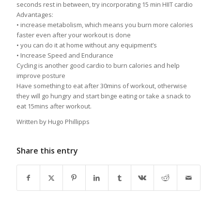
seconds rest in between, try incorporating 15 min HIIT cardio
Advantages:
• increase metabolism, which means you burn more calories
faster even after your workout is done
• you can do it at home without any equipment’s
• Increase Speed and Endurance
Cycling is another good cardio to burn calories and help
improve posture
Have something to eat after 30mins of workout, otherwise
they will go hungry and start binge eating or take a snack to
eat 15mins after workout.
Written by Hugo Phillipps
Share this entry