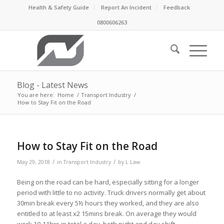
Health & Safety Guide
Report An Incident
Feedback
0800606263
Blog - Latest News
You are here:
Home
/
Transport Industry
/
How to Stay Fit on the Road
How to Stay Fit on the Road
/
/
May 29, 2018
in
Transport Industry
by
L Law
Being on the road can be hard, especially sitting for a longer
period with little to no activity. Truck drivers normally get about
30min break every 5½ hours they worked, and they are also
entitled to at least x2 15mins break. On average they would