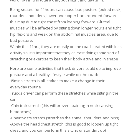
work 10-11hrs in total a day, both night and day shift.
Being seated for 11hours can cause bad posture (poked neck,
rounded shoulders, lower and upper back rounded forward
this may due to tight chest from leaning forward. Gluteal
muscles will be affected by sitting down longer hours and tight
hip flexors and weak on the abdominal muscles area, due to
bad posture.
Within this 11hrs, they are mostly on the road, seated with less
activity so, it is important that they at least doing some sort of
stretching or exercise to keep their body active and in shape
Here are some activities that truck drivers could do to improve
posture and a healthy lifestyle while on the road:
15mins stretch is all it takes to make a change in their
everyday routine
Truck’s driver can perform these stretches while sitting in the
car
-Chin tuck stretch (this will prevent paining in neck causing
headaches)
-Chair twists stretch (stretches the spine, shoulders and hips)
-Above the head chest stretch (this is good to loosen up tight
chest, and you can perform this sitting or standing up)