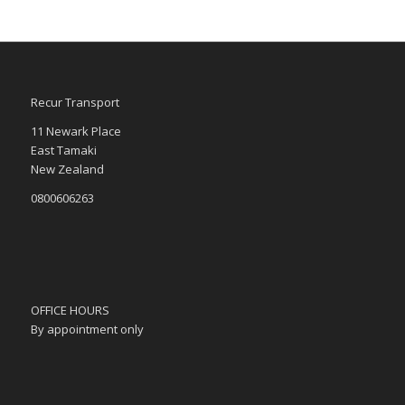
Recur Transport
11 Newark Place
East Tamaki
New Zealand
0800606263
OFFICE HOURS
By appointment only