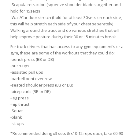
-Scapula retraction (squeeze shoulder blades together and
hold for 15secs)
-Wall/Car door stretch (hold for at least 30secs on each side,
this will help stretch each side of your chest separately)
Walking around the truck and do various stretches that will
help improve posture during their 30 or 15 minutes break
For truck drivers that has access to any gym equipment’s or a
gym, these are some of the workouts that they could do:
-bench press (BB or DB)
-push-ups
-assisted pull ups
-barbell bent over row
-seated shoulder press (BB or DB)
-bicep curls (BB or DB)
-leg press
-hip thrust
-Squat
-plank
-sit ups
*Recommended doing x3 sets & x10-12 reps each, take 60-90