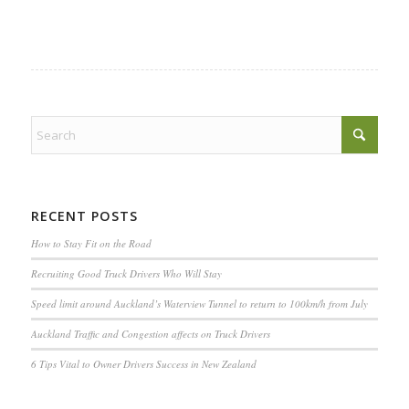
RECENT POSTS
How to Stay Fit on the Road
Recruiting Good Truck Drivers Who Will Stay
Speed limit around Auckland’s Waterview Tunnel to return to 100km/h from July
Auckland Traffic and Congestion affects on Truck Drivers
6 Tips Vital to Owner Drivers Success in New Zealand