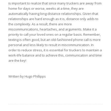
is important to realize that since many truckers are away from
home for days or worse, weeks at a time, they are
automatically having long-distance relationships. Given that
relationships are hard enough as it is, distance only adds to
the complexity. As a result, there are more
miscommunications, heartaches, and arguments. Make it a
priority to call your loved ones on a regular basis. Remember,
texting is often good, but an old-fashioned phone call is more
personal and less likely to result in miscommunication. In
order to reduce stress, it is essential for truckers to maintain a
work-life balance and to achieve this, communication and time
are the key!
Written by Hugo Phillipps