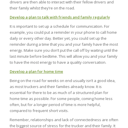
drivers are then able to interact with their fellow drivers and
their family whilst they’re on the road.
Develop a plan to talk with friends and family regularly
It is important to set up a schedule for communication. For
example, you could put a reminder in your phone to call home
daily or every other day. Better yet, you could set up the
reminder during a time that you and your family have the most
energy. Make sure you don’t put the call off by waiting until the
last minute before bedtime. This will allow you and your family
to have the most energy to have a quality conversation.
Develop a plan for home time
Being on the road for weeks on end usually isn’t a good idea,
as most truckers and their families already know. It is
essential for there to be as much of a structured plan for
home time as possible. For some people, coming home less
often, but for a longer period of time is more helpful,
compared to frequent short visits.
Remember, relationships and lack of connectedness are often
the biggest source of stress for the trucker and their family. It