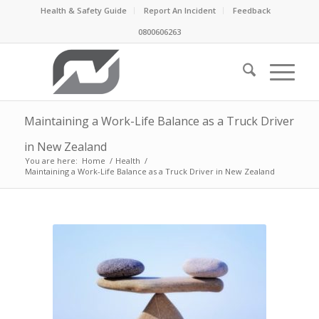
Health & Safety Guide
Report An Incident
Feedback
0800606263
Maintaining a Work-Life Balance as a Truck Driver
in New Zealand
You are here:
Home
/
Health
/
Maintaining a Work-Life Balance as a Truck Driver in New Zealand