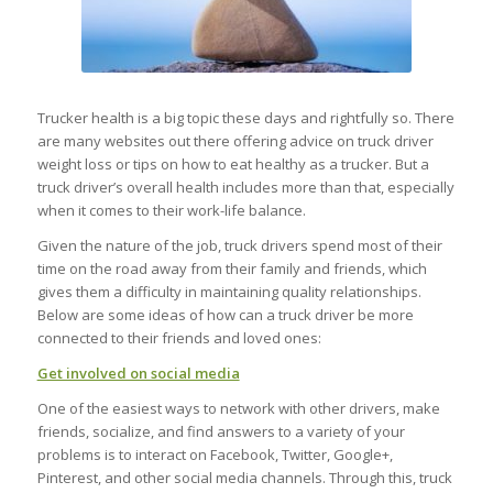
Trucker health is a big topic these days and rightfully so. There
are many websites out there offering advice on truck driver
weight loss or tips on how to eat healthy as a trucker. But a
truck driver’s overall health includes more than that, especially
when it comes to their work-life balance.
Given the nature of the job, truck drivers spend most of their
time on the road away from their family and friends, which
gives them a difficulty in maintaining quality relationships.
Below are some ideas of how can a truck driver be more
connected to their friends and loved ones:
Get involved on social media
One of the easiest ways to network with other drivers, make
friends, socialize, and find answers to a variety of your
problems is to interact on Facebook, Twitter, Google+,
Pinterest, and other social media channels. Through this, truck