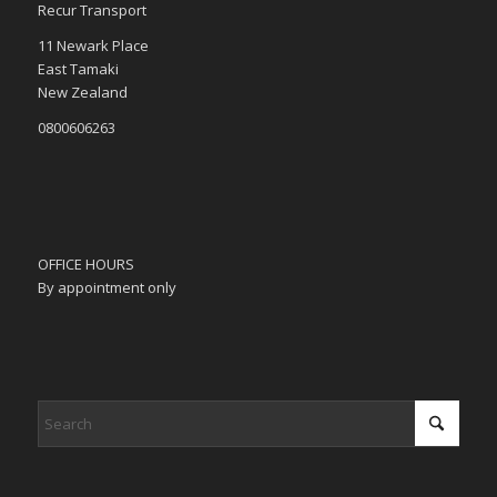
Recur Transport
11 Newark Place
East Tamaki
New Zealand
0800606263
OFFICE HOURS
By appointment only