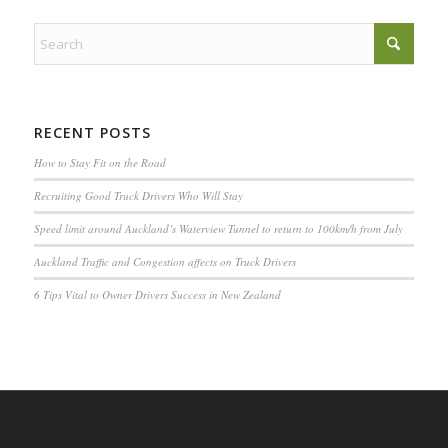
RECENT POSTS
How to Stay Fit on the Road
Recruiting Good Truck Drivers Who Will Stay
Speed limit around Auckland’s Waterview Tunnel to return to 100km/h from July
Auckland Traffic and Congestion affects on Truck Drivers
6 Tips Vital to Owner Drivers Success in New Zealand